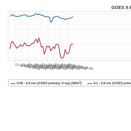
GOES X-R
17:00 2026-08-02
22:00 2026-08-02
03:00 2026-08-03
08:00 2026-08-03
13:00 2026-08-03
18:00 2026-08-03
23:00 2026-08-03
04:00 2026-08-04
09:00 2026-08-04
2
0.05 - 0.4 nm (GOES primary, X-ray) [W/m
]
0.1 - 0.8 nm (GOES prima